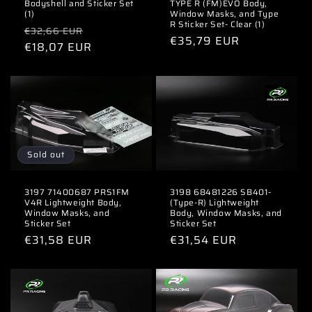
Bodyshell and Sticker Set
TYPE R (FM)EVO Body,
(1)
Window Masks, and Type
R Sticker Set- Clear (1)
Regular
Sale
€32,66 EUR
Regular
€35,79 EUR
price
€18,07 EUR
price
price
Sold out
3197 71400687 PRS1FM
3198 68481226 SB401-
V4R Lightweight Body,
(Type-R) Lightweight
Window Masks, and
Body, Window Masks, and
Sticker Set
Sticker Set
Regular
€31,58 EUR
Regular
€31,54 EUR
price
price