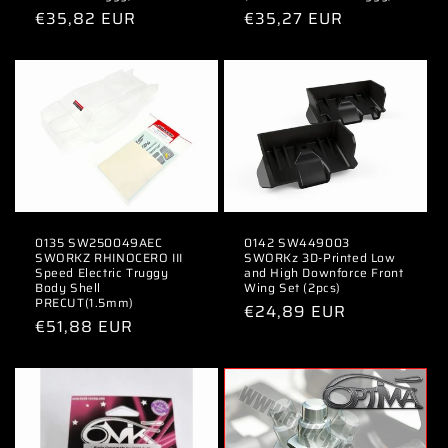
n
Regular
€35,82 EUR
Regular
€35,27 EUR
price
price
:
0135 SW250049AEC
0142 SW449003
SWORKZ RHINOCERO III
SWORKz 3D-Printed Low
Speed Electric Truggy
and High Downforce Front
Body Shell
Wing Set (2pcs)
PRECUT(1.5mm)
Regular
€24,89 EUR
Regular
€51,88 EUR
price
price