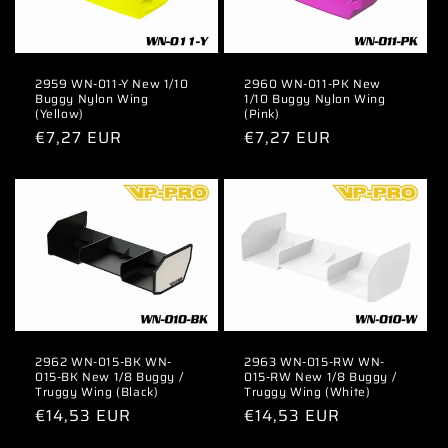
2959 WN-011-Y New 1/10
2960 WN-011-PK New
Buggy Nylon Wing
1/10 Buggy Nylon Wing
(Yellow)
(Pink)
Regular
€7,27 EUR
Regular
€7,27 EUR
price
price
2962 WN-015-BK WN-
2963 WN-015-RW WN-
015-BK New 1/8 Buggy /
015-RW New 1/8 Buggy /
Truggy Wing (Black)
Truggy Wing (White)
Regular
€14,53 EUR
Regular
€14,53 EUR
price
price