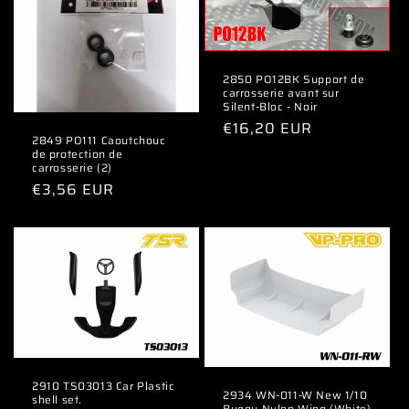
2850 PO12BK Support de
carrosserie avant sur
Silent-Bloc - Noir
Regular
€16,20 EUR
2849 PO111 Caoutchouc
price
de protection de
carrosserie (2)
Regular
€3,56 EUR
price
2910 TS03013 Car Plastic
2934 WN-011-W New 1/10
shell set.
Buggy Nylon Wing (White)