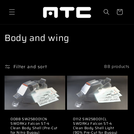
Skip to
content
Cart
C
Body and wing
o
l
Filter and sort
88 products
l
e
c
t
i
0088 SW258001CN
0112 SW258001CL
SWORKz Falcon ST-4
SWORKz Falcon ST-4
o
Clean Body Shell (Pre-Cut
Clean Body Shell Light
for Nitro Buggy)
(90% Pre-Cut for Buggy)