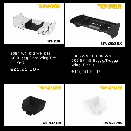
2964 WN-012 WN-012
2965 WN-009-BK WN-
1/8 Buggy Clear Wing(Pre-
009-BK 1/8 Buggy/Truggy
cut,2pc)
Wing (Black)
Regular
€25,95 EUR
Regular
€10,90 EUR
price
price