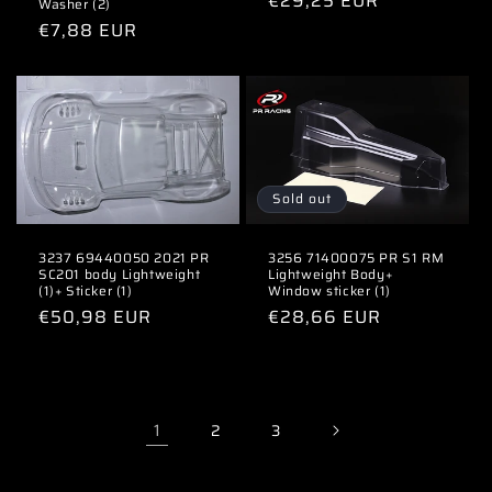
Regular
€29,25 EUR
Washer (2)
price
Regular
€7,88 EUR
price
Sold out
3237 69440050 2021 PR
3256 71400075 PR S1 RM
SC201 body Lightweight
Lightweight Body+
(1)+ Sticker (1)
Window sticker (1)
Regular
€50,98 EUR
Regular
€28,66 EUR
price
price
1
2
3