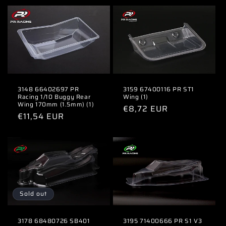
3148 66402697 PR
3159 67400116 PR ST1
Racing 1/10 Buggy Rear
Wing (1)
Wing 170mm (1.5mm) (1)
Regular
€8,72 EUR
Regular
€11,54 EUR
price
price
Sold out
3178 68480726 SB401
3195 71400666 PR S1 V3