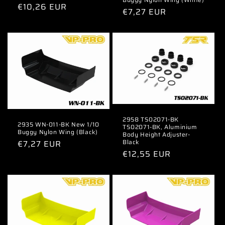
Regular
€10,26 EUR
Regular
€7,27 EUR
price
price
2958 TS02071-BK
2935 WN-011-BK New 1/10
TS02071-BK, Aluminium
Buggy Nylon Wing (Black)
Body Height Adjuster-
Black
Regular
€7,27 EUR
Regular
€12,55 EUR
price
price