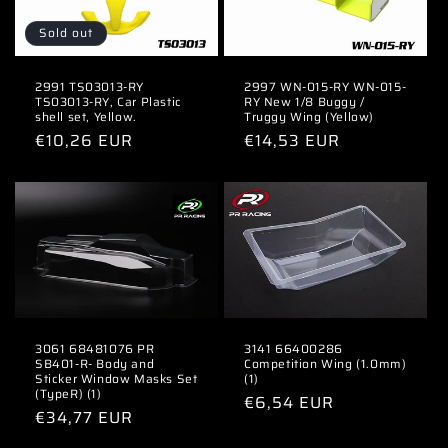
Sold out
2991 TS03013-RY
2997 WN-015-RY WN-015-
TS03013-RY, Car Plastic
RY New 1/8 Buggy /
shell set, Yellow.
Truggy Wing (Yellow)
Regular
€10,26 EUR
Regular
€14,53 EUR
price
price
3061 68481076 PR
3141 66400286
SB401-R- Body and
Competition Wing (1.0mm)
Sticker Window Masks Set
(1)
(TypeR) (1)
Regular
€6,54 EUR
Regular
€34,77 EUR
price
price