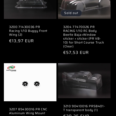
Sold out
3200 71430036 PR
3204 77470026 PR
Racing 1/10 Buggy Front
RACING 1/10 RC Body
Wing (2)
Beetle Baja+Window
sticker + sticker (PR VB-
Regular
€13,97 EUR
10) for Short Course Truck
price
(Clear)
Regular
€57,53 EUR
price
3210 90410016 PRSB401-
3207 85430016 PR CNC
T transparent body (1)
Aluminum Wing Mount