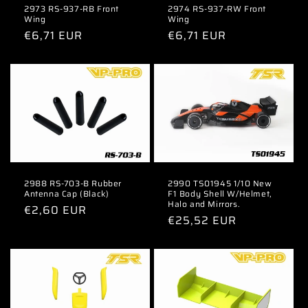
2973 RS-937-RB Front
2974 RS-937-RW Front
Wing
Wing
Regular
€6,71 EUR
Regular
€6,71 EUR
price
price
2988 RS-703-B Rubber
2990 TS01945 1/10 New
Antenna Cap (Black)
F1 Body Shell W/Helmet,
Halo and Mirrors.
Regular
€2,60 EUR
Regular
€25,52 EUR
price
price