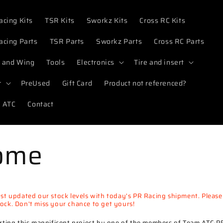
acing Kits
TSR Kits
Sworkz Kits
Cross RC Kits
acing Parts
TSR Parts
Sworkz Parts
Cross RC Parts
 and Wing
Tools
Electronics
Tire and insert
r
PreUsed
Gift Card
Product not referenced?
 ATC
Contact
ome
t updated our stock levels with today's PR Racing shipment. Pleas
stock. Don't miss your chance to get yours!
ting this magnificent project by one of the members of Team ATC-P