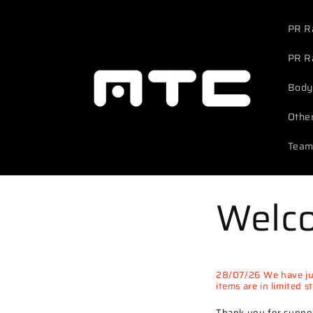
Skip to
content
PR R
PR R
Body
Othe
Team
Welc
28/07/26 We have jus
items are in limited 
Thank you for suppor