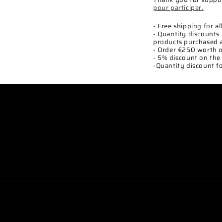
pour participer.
- Free shipping for a
- Quantity discounts 
products purchased 
- Order €250 worth o
- 5% discount on the 
-Quantity discount fo