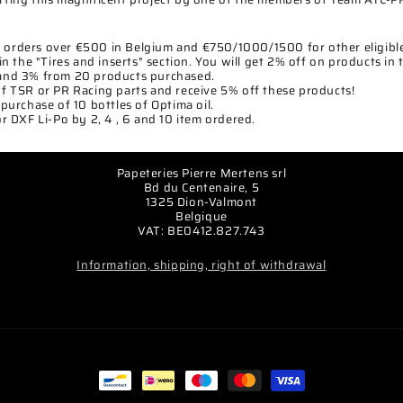
ll orders over €500 in Belgium and €750/1000/1500 for other eligible
in the "Tires and inserts" section. You will get 2% off on products in 
and 3% from 20 products purchased.
f TSR or PR Racing parts and receive 5% off these products!
purchase of 10 bottles of Optima oil.
r DXF Li-Po by 2, 4 , 6 and 10 item ordered.
Papeteries Pierre Mertens srl
Bd du Centenaire, 5
1325 Dion-Valmont
Belgique
VAT: BE0412.827.743
Information, shipping, right of withdrawal
Payment