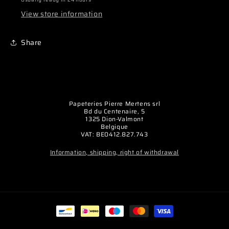
seul
seul
View store information
(la
(la
paire)
paire)
Share
Papeteries Pierre Mertens srl
Bd du Centenaire, 5
1325 Dion-Valmont
Belgique
VAT: BE0412.827.743
Information, shipping, right of withdrawal
Payment
methods