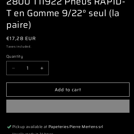
2800 T11922 Pneus RAPID-
modal
T en Gomme 9/22° seul (la
paire)
Regular
€17,28 EUR
price
Taxes included.
Quantity
Decrease
Increase
quantity
quantity
for
for
Add to cart
2800
2800
T11922
T11922
Pneus
Pneus
RAPID-
RAPID-
T
T
en
en
Pickup available at
Papeteries Pierre Mertens srl
Gomme
Gomme
9/22°
9/22°
Usually ready in 24 hours