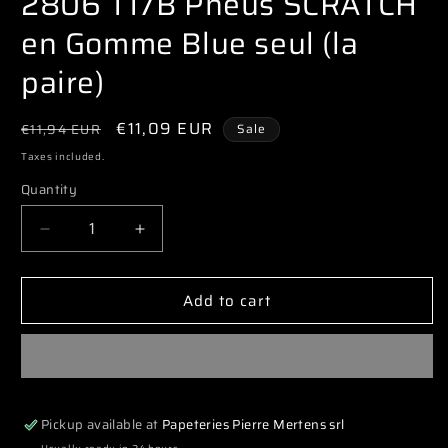
2806 T17B Pneus SCRATCH
modal
en Gomme Blue seul (la
paire)
Regular
Sale
€11,09 EUR
€11,94 EUR
Sale
price
price
Taxes included.
Quantity
Decrease
Increase
quantity
quantity
for
for
Add to cart
2806
2806
T17B
T17B
Pneus
Pneus
SCRATCH
SCRATCH
en
en
Gomme
Gomme
Pickup available at
Papeteries Pierre Mertens srl
Blue
Blue
seul
seul