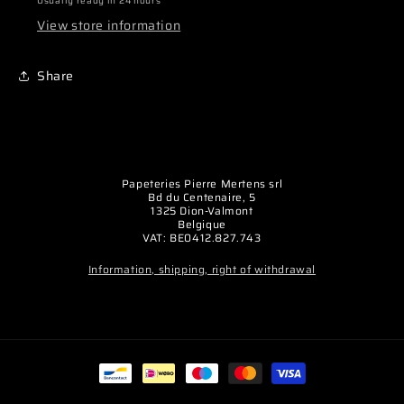
Usually ready in 24 hours
(la
(la
View store information
paire)
paire)
Share
Papeteries Pierre Mertens srl
Bd du Centenaire, 5
1325 Dion-Valmont
Belgique
VAT: BE0412.827.743
Information, shipping, right of withdrawal
Payment
methods