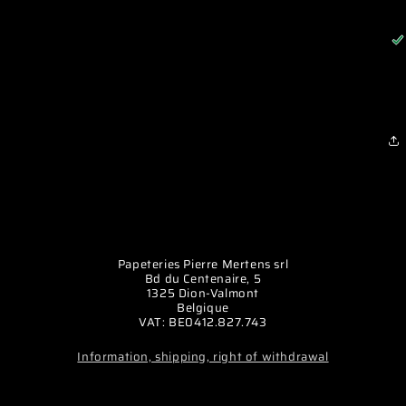
Papeteries Pierre Mertens srl
Bd du Centenaire, 5
1325 Dion-Valmont
Belgique
VAT: BE0412.827.743
Information, shipping, right of withdrawal