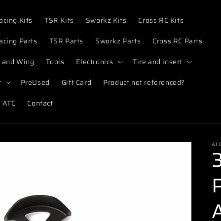
acing Kits
TSR Kits
Sworkz Kits
Cross RC Kits
acing Parts
TSR Parts
Sworkz Parts
Cross RC Parts
 and Wing
Tools
Electronics
Tire and insert
r
PreUsed
Gift Card
Product not referenced?
 ATC
Contact
AT