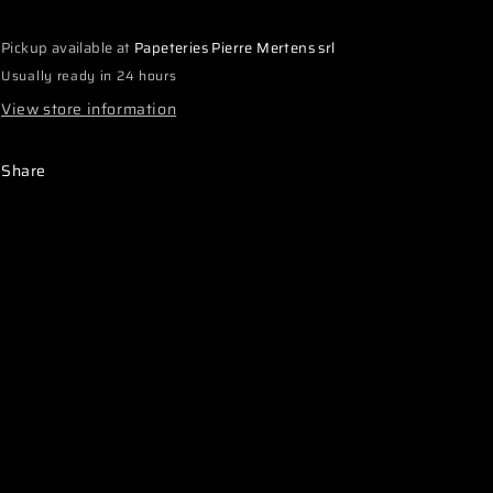
Quick
Quick
Access
Access
Pickup available at
Papeteries Pierre Mertens srl
Lay
Lay
down
down
Usually ready in 24 hours
Gearbox
Gearbox
View store information
with
with
cover
cover
and
and
Share
adjusters
adjusters
(1)
(1)