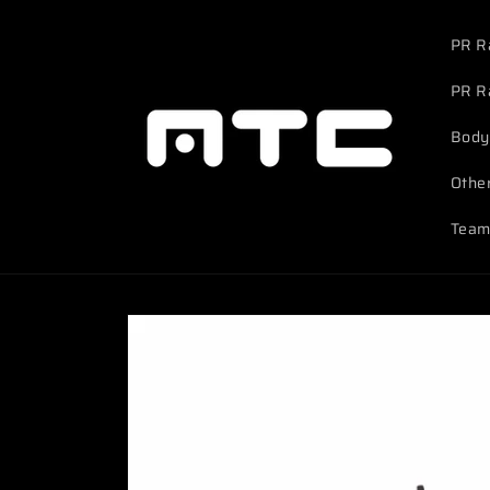
Skip to
content
PR R
PR R
Body
Othe
Team
Skip to
product
information