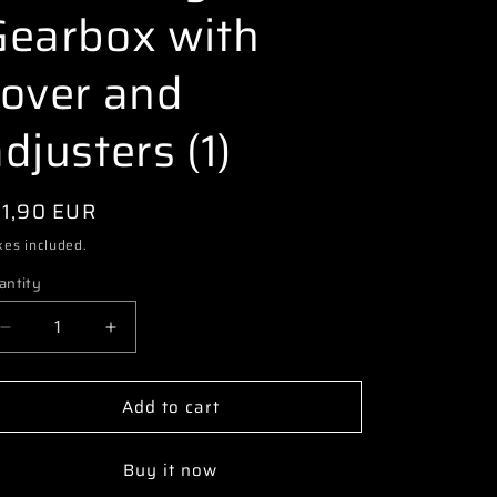
i
Gearbox with
o
cover and
n
djusters (1)
egular
11,90 EUR
ice
xes included.
antity
Decrease
Increase
quantity
quantity
for
for
Add to cart
3073
3073
70220020
70220020
PR
PR
Buy it now
S1
S1