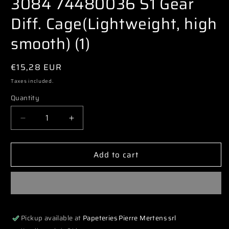
3084 74480036 S1 Gear
modal
Diff. Cage(Lightweight, high
smooth) (1)
Regular
€15,28 EUR
price
Taxes included.
Quantity
Decrease
Increase
quantity
quantity
for
for
Add to cart
3084
3084
74480036
74480036
S1
S1
Gear
Gear
Diff.
Diff.
Cage(Lightweight,
Cage(Lightweight,
Pickup available at
Papeteries Pierre Mertens srl
high
high