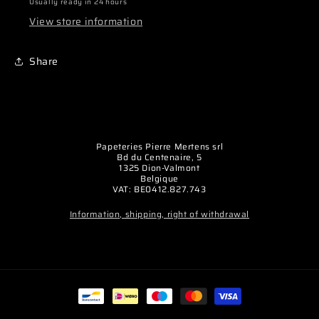
smooth)
smooth)
Usually ready in 24 hours
(1)
(1)
View store information
Share
Papeteries Pierre Mertens srl
Bd du Centenaire, 5
1325 Dion-Valmont
Belgique
VAT: BE0412.827.743
Information, shipping, right of withdrawal
Payment
methods