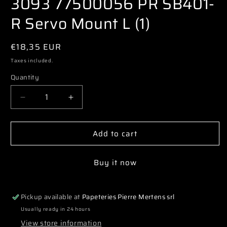
3093 77500056 PR SB401-
modal
R Servo Mount L (1)
Regular
€18,35 EUR
price
Taxes included.
Quantity
Decrease
Increase
quantity
quantity
for
for
Add to cart
3093
3093
77500056
77500056
PR
PR
Buy it now
SB401-
SB401-
R
R
Servo
Servo
Pickup available at
Papeteries Pierre Mertens srl
Mount
Mount
L
L
Usually ready in 24 hours
(1)
(1)
View store information