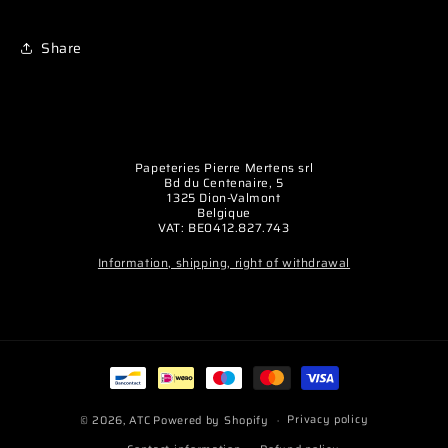
Share
Papeteries Pierre Mertens srl
Bd du Centenaire, 5
1325 Dion-Valmont
Belgique
VAT: BE0412.827.743
Information, shipping, right of withdrawal
Payment
methods
Privacy policy
© 2026,
ATC
Powered by Shopify