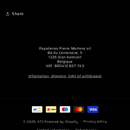
Share
Papeteries Pierre Mertens srl
Bd du Centenaire, 5
1325 Dion-Valmont
Belgique
VAT: BE0412.827.743
Information, shipping, right of withdrawal
Payment
methods
Privacy policy
© 2026,
ATC
Powered by Shopify