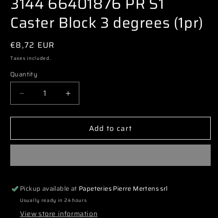
3144 66401876 PR S1
modal
Caster Block 3 degrees (1pr)
Regular
€8,72 EUR
price
Taxes included.
Quantity
Decrease
Increase
quantity
quantity
for
for
Add to cart
3144
3144
66401876
66401876
PR
PR
S1
S1
Caster
Caster
Block
Block
Pickup available at
Papeteries Pierre Mertens srl
3
3
degrees
degrees
Usually ready in 24 hours
(1pr)
(1pr)
View store information