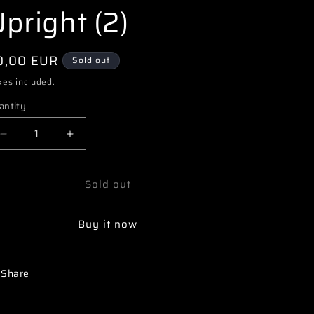
i
pright (2)
o
n
egular
0,00 EUR
Sold out
ice
xes included.
antity
Decrease
Increase
quantity
quantity
for
for
Sold out
3163
3163
68000090
68000090
PR
PR
Buy it now
SB401
SB401
Aluminum
Aluminum
Rear
Rear
Upright
Upright
Share
(2)
(2)