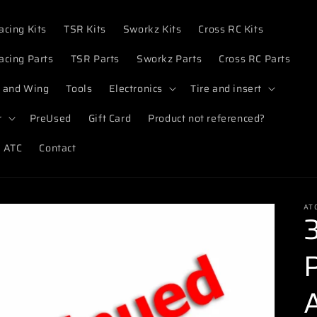
acing Kits
TSR Kits
Sworkz Kits
Cross RC Kits
acing Parts
TSR Parts
Sworkz Parts
Cross RC Parts
 and Wing
Tools
Electronics
Tire and insert
r
PreUsed
Gift Card
Product not referenced?
 ATC
Contact
AT