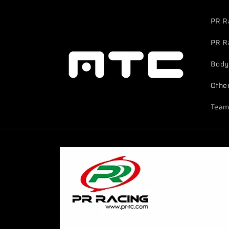
Skip to
content
PR R
PR R
Body
Othe
Team
Skip to
product
information