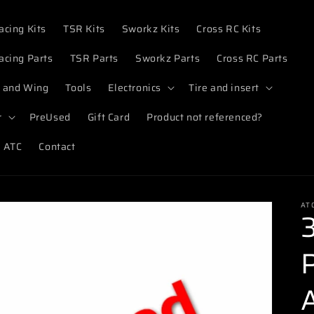
acing Kits
TSR Kits
Sworkz Kits
Cross RC Kits
acing Parts
TSR Parts
Sworkz Parts
Cross RC Parts
 and Wing
Tools
Electronics
Tire and insert
r
PreUsed
Gift Card
Product not referenced?
 ATC
Contact
AT