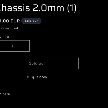
i
Chassis 2.0mm (1)
o
n
egular
0,00 EUR
Sold out
ice
xes included.
antity
Decrease
Increase
quantity
quantity
for
for
Sold out
3174
3174
77500286
77500286
PR
PR
Buy it now
SB401-
SB401-
R
R
Aluminium
Aluminium
Chassis
Chassis
Share
2.0mm
2.0mm
(1)
(1)