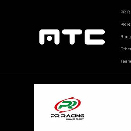
Skip to
content
PR R
PR R
Body
Othe
Team
Skip to
product
information