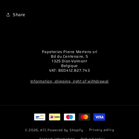
Share
Papeteries Pierre Mertens srl
Bd du Centenaire, 5
1325 Dion-Valmont
Belgique
VAT: BE0412.827.743
Information, shipping, right of withdrawal
Payment
methods
Privacy policy
© 2026,
ATC
Powered by Shopify