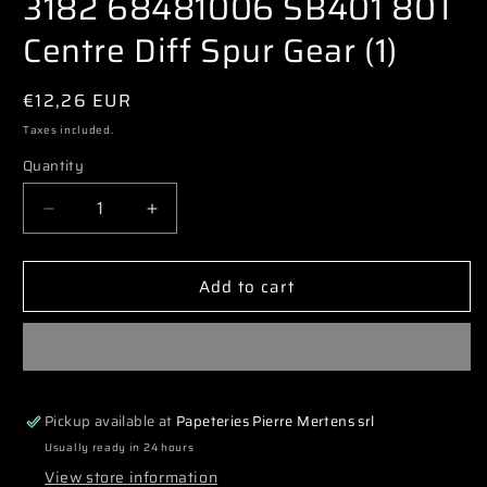
3182 68481006 SB401 80T
modal
Centre Diff Spur Gear (1)
Regular
€12,26 EUR
price
Taxes included.
Quantity
Decrease
Increase
quantity
quantity
for
for
Add to cart
3182
3182
68481006
68481006
SB401
SB401
80T
80T
Centre
Centre
Diff
Diff
Pickup available at
Papeteries Pierre Mertens srl
Spur
Spur
Gear
Gear
Usually ready in 24 hours
(1)
(1)
View store information