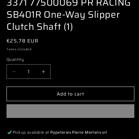
3371 77500069 PR RACING
modal
SB401R One-Way Slipper
Clutch Shaft (1)
Regular
€25,78 EUR
price
Taxes included.
Quantity
Decrease
Increase
quantity
quantity
for
for
Add to cart
3371
3371
77500069
77500069
PR
PR
RACING
RACING
SB401R
SB401R
One-
One-
Pickup available at
Papeteries Pierre Mertens srl
Way
Way