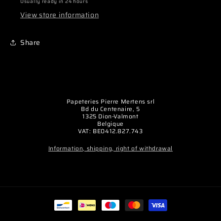
Slipper
Slipper
Usually ready in 24 hours
Clutch
Clutch
View store information
Shaft
Shaft
(1)
(1)
Share
Papeteries Pierre Mertens srl
Bd du Centenaire, 5
1325 Dion-Valmont
Belgique
VAT: BE0412.827.743
Information, shipping, right of withdrawal
Payment
methods