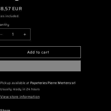
i
egular
18,57 EUR
o
ice
xes included.
n
antity
Decrease
Increase
quantity
quantity
for
for
Add to cart
3608
3608
TS01186
TS01186
1:10
1:10
LM
LM
Car
Car
Clear
Clear
Pickup available at
Papeteries Pierre Mertens srl
Body
Body
Usually ready in 24 hours
View store information
Share