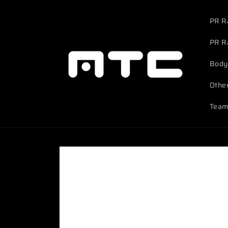
Skip to
content
PR R
PR R
Body
Othe
Team
Skip to
product
information