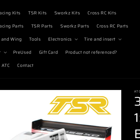
acing Kits
TSR Kits
Sworkz Kits
Cross RC Kits
acing Parts
TSR Parts
Sworkz Parts
Cross RC Parts
 and Wing
Tools
Electronics
Tire and insert
r
PreUsed
Gift Card
Product not referenced?
 ATC
Contact
AT
1