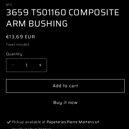
media
1
ATC
3659 TS01160 COMPOSITE
in
modal
ARM BUSHING
Regular
€13,69 EUR
price
Taxes included.
Quantity
Decrease
Increase
quantity
quantity
for
for
Add to cart
3659
3659
TS01160
TS01160
COMPOSITE
COMPOSITE
Buy it now
ARM
ARM
BUSHING
BUSHING
Pickup available at
Papeteries Pierre Mertens srl
Usually ready in 24 hours