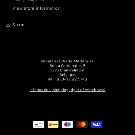
View store information
Share
Papeteries Pierre Mertens srl
Bd du Centenaire, 5
1325 Dion-Valmont
Belgique
VAT: BE0412.827.743
Information, shipping, right of withdrawal
Payment
methods