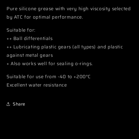
Pure silicone grease with very high viscosity selected
by ATC for optimal performance.
Suitable for:
++ Ball differentials
++ Lubricating plastic gears (all types) and plastic
against metal gears
+ Also works well for sealing o-rings.
Suitable for use from -40 to +200°C
Excellent water resistance
Share