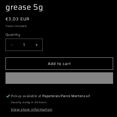
grease 5g
Regular
€3,03 EUR
price
Taxes included.
Quantity
Decrease
Increase
quantity
quantity
for
for
Add to cart
3777
3777
ATC5G
ATC5G
Pure
Pure
silicone
silicone
grease
grease
5g
5g
Pickup available at
Papeteries Pierre Mertens srl
Usually ready in 24 hours
View store information