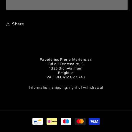
silicone
silicone
14AWG
14AWG
(2,12mm²)
(2,12mm²)
Share
noir
noir
-
-
1m
1m
Papeteries Pierre Mertens srl
Bd du Centenaire, 5
1325 Dion-Valmont
Belgique
VAT: BE0412.827.743
Information, shipping, right of withdrawal
Payment
methods