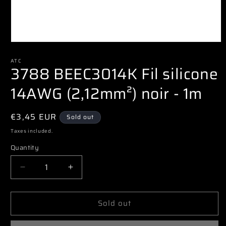
Open
media
1
ATC
3788 BEEC3014K Fil silicone
in
modal
14AWG (2,12mm²) noir - 1m
Regular
€3,45 EUR
Sold out
price
Taxes included.
Quantity
Decrease
Increase
quantity
quantity
for
for
Sold out
3788
3788
BEEC3014K
BEEC3014K
Fil
Fil