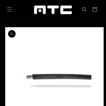
Skip to
content
Cart
Skip to
product
information