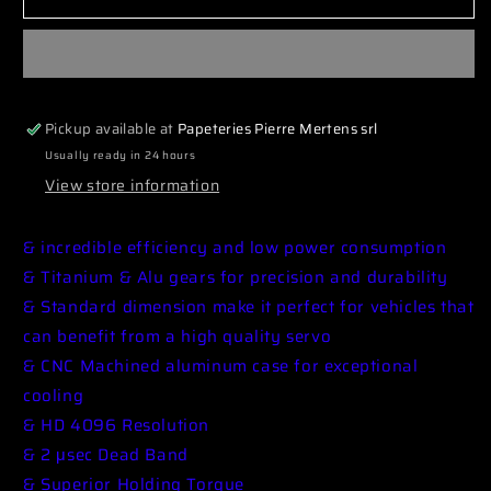
SRTCH7015
SRTCH7015
Servo
Servo
CH7015
CH7015
Low
Low
Profile
Profile
Pickup available at
Papeteries Pierre Mertens srl
Coreless
Coreless
HV
HV
Usually ready in 24 hours
13.0kg/0.08sec
13.0kg/0.08sec
View store information
@7.4V
@7.4V
& incredible efficiency and low power consumption
& Titanium & Alu gears for precision and durability
& Standard dimension make it perfect for vehicles that
can benefit from a high quality servo
& CNC Machined aluminum case for exceptional
cooling
& HD 4096 Resolution
& 2 μsec Dead Band
& Superior Holding Torque