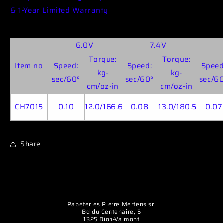
& 1-Year Limited Warranty
6.0V
7.4V
Torque:
Torque:
Item no
Speed:
Speed:
Speed
kg-
kg-
sec/60°
sec/60°
sec/6
cm/oz-in
cm/oz-in
CH7015
0.10
12.0/166.6
0.08
13.0/180.5
0.07
Share
Papeteries Pierre Mertens srl
Bd du Centenaire, 5
1325 Dion-Valmont