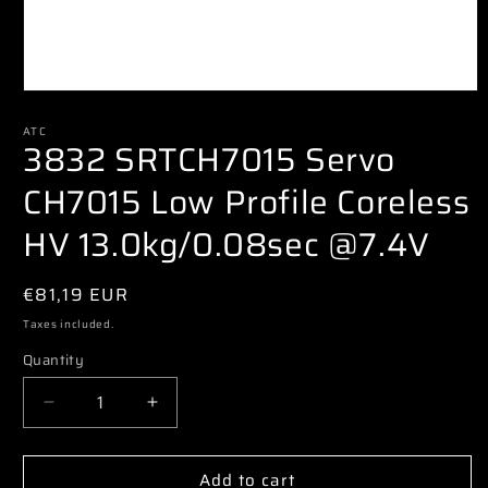
Open
media
1
ATC
3832 SRTCH7015 Servo
in
modal
CH7015 Low Profile Coreless
HV 13.0kg/0.08sec @7.4V
Regular
€81,19 EUR
price
Taxes included.
Quantity
Decrease
Increase
quantity
quantity
for
for
Add to cart
3832
3832