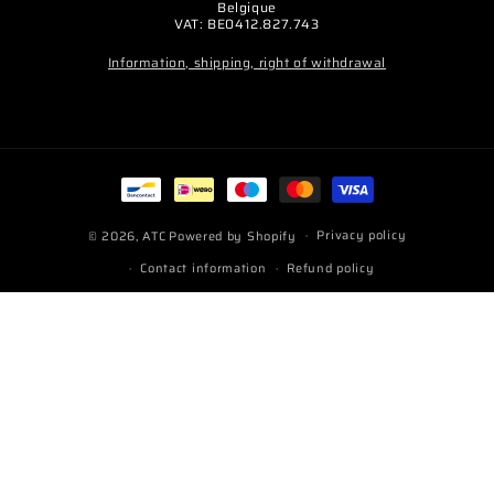
Belgique
VAT: BE0412.827.743
Information, shipping, right of withdrawal
Payment
methods
Privacy policy
© 2026,
ATC
Powered by Shopify
Contact information
Refund policy