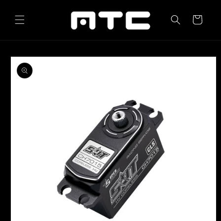
Skip to
content
Cart
Skip to
product
information